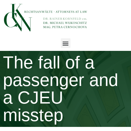
The fall of a
passenger and
a CJEU
misstep