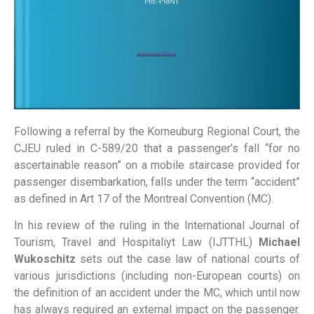
Following a referral by the Korneuburg Regional Court, the
CJEU ruled in C-589/20 that a passenger’s fall “for no
ascertainable reason” on a mobile staircase provided for
passenger disembarkation, falls under the term “accident”
as defined in Art 17 of the Montreal Convention (MC).
In his review of the ruling in the International Journal of
Tourism, Travel and Hospitaliyt Law (IJTTHL)
Michael
Wukoschitz
sets out the case law of national courts of
various jurisdictions (including non-European courts) on
the definition of an accident under the MC, which until now
has always required an external impact on the passenger.