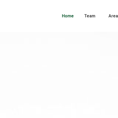
Home
Team
Area