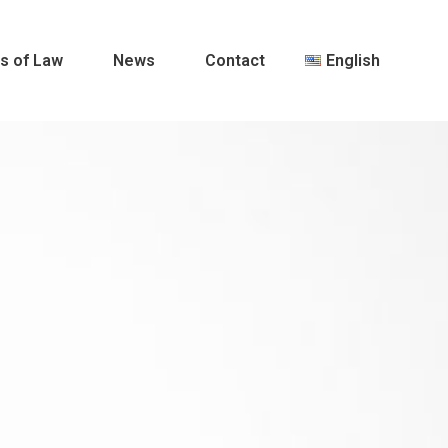
s of Law
News
Contact
English